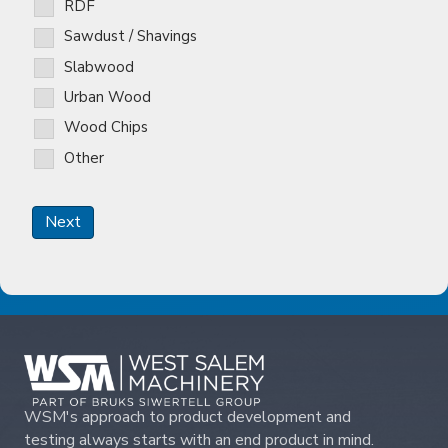
RDF
Sawdust / Shavings
Slabwood
Urban Wood
Wood Chips
Other
Next
WSM's approach to product development and
testing always starts with an end product in mind.