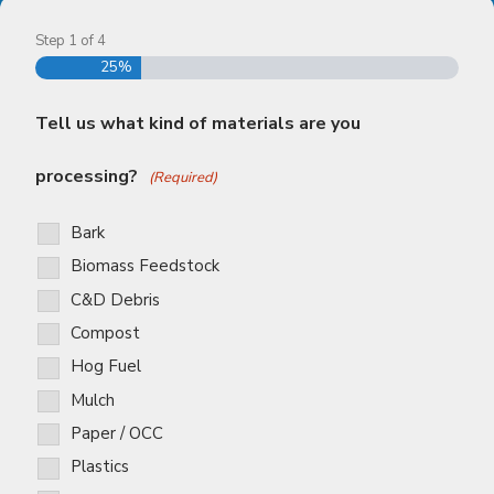
Step
1
of
4
25%
Tell us what kind of materials are you
processing?
(Required)
Bark
Biomass Feedstock
C&D Debris
Compost
Hog Fuel
Mulch
Paper / OCC
Plastics