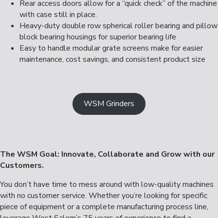
Rear access doors allow for a “quick check” of the machine
with case still in place.
Heavy-duty double row spherical roller bearing and pillow
block bearing housings for superior bearing life
Easy to handle modular grate screens make for easier
maintenance, cost savings, and consistent product size
WSM Grinders
The WSM Goal: Innovate, Collaborate and Grow with our
Customers.
You don’t have time to mess around with low-quality machines
with no customer service. Whether you’re looking for specific
piece of equipment or a complete manufacturing process line,
leverage West Salem’s 75 years of experience to find a