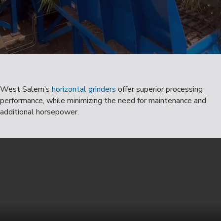
West Salem’s
horizontal grinders
offer superior processing
performance, while minimizing the need for maintenance and
additional horsepower.