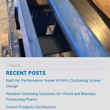
RECENT POSTS
Built for Performance: Inside WSM’s Oscillating Screen
Design
Reliable Screening Solutions for Wood and Biomass
Processing Plants
Forest Products Distributors