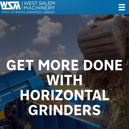
GET MORE DONE
WITH
HORIZONTAL
GRINDERS