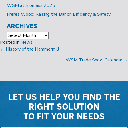
WSM at Biomass 2025
Freres Wood: Raising the Bar on Efficiency & Safety
ARCHIVES
Archives
Posted in
News
POSTS
← History of the Hammermill
NAVIGATION
WSM Trade Show Calendar →
LET US HELP YOU FIND THE
RIGHT SOLUTION
TO FIT YOUR NEEDS