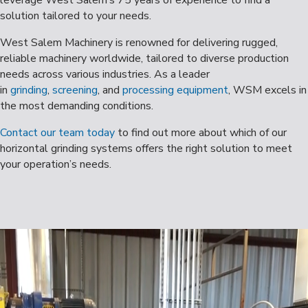
solution tailored to your needs.
West Salem Machinery is renowned for delivering rugged,
reliable machinery worldwide, tailored to diverse production
needs across various industries. As a leader
in
grinding
,
screening
, and
processing equipment
, WSM excels in
the most demanding conditions.
Contact our team today
to find out more about which of our
horizontal grinding systems offers the right solution to meet
your operation’s needs.