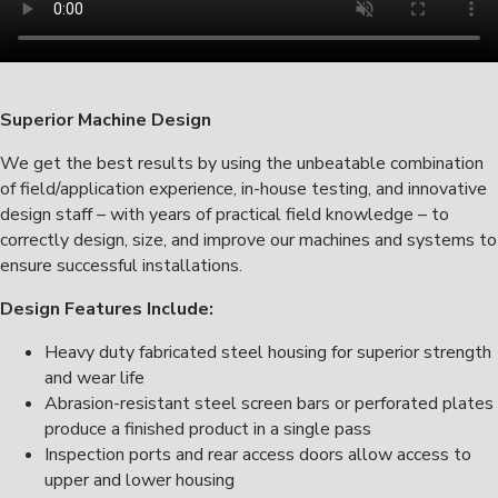
Superior Machine Design
We get the best results by using the unbeatable combination
of field/application experience, in-house testing, and innovative
design staff – with years of practical field knowledge – to
correctly design, size, and improve our machines and systems to
ensure successful installations.
Design Features Include:
Heavy duty fabricated steel housing for superior strength
and wear life
Abrasion-resistant steel screen bars or perforated plates
produce a finished product in a single pass
Inspection ports and rear access doors allow access to
upper and lower housing