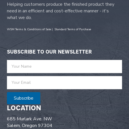
Helping customers produce the finished product they
need in an efficient and cost-effective manner - it's
what we do.
WSM Terms & Conditions of Sale
|
Standard Terms of Purchase
SUBSCRIBE TO OUR NEWSLETTER
Subscribe
LOCATION
685 Murlark Ave. NW
Salem, Oregon 97304