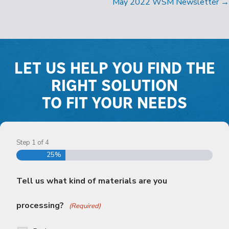
NAVIGATION
May 2022 WSM Newsletter →
LET US HELP YOU FIND THE
RIGHT SOLUTION
TO FIT YOUR NEEDS
Step
1
of
4
25%
Tell us what kind of materials are you
processing?
(Required)