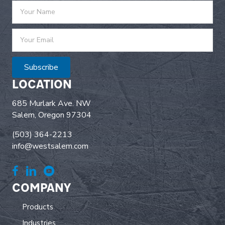
Subscribe
LOCATION
685 Murlark Ave. NW
Salem, Oregon 97304
(503) 364-2213
info@westsalem.com
COMPANY
Products
Industries