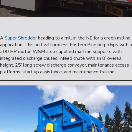
A
Super Shredder
heading to a mill in the NE for a green milling
application. This unit will process Eastern Pine pulp chips with a
300 HP motor. WSM also supplied machine supports with
integrated discharge chutes, infeed chute with an 8’ overall
height, 25’ long screw discharge conveyor, maintenance access
platforms, start up assistance, and maintenance training.