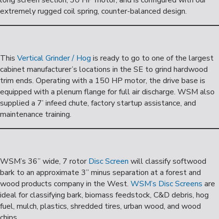
long screen section, 30 HP motor, and is configured with our
extremely rugged coil spring, counter-balanced design.
This
Vertical Grinder / Hog
is ready to go to one of the largest
cabinet manufacturer’s locations in the SE to grind hardwood
trim ends. Operating with a 150 HP motor, the drive base is
equipped with a plenum flange for full air discharge. WSM also
supplied a 7’ infeed chute, factory startup assistance, and
maintenance training.
WSM’s 36” wide, 7 rotor
Disc Screen
will classify softwood
bark to an approximate 3” minus separation at a forest and
wood products company in the West.
WSM’s Disc Screens
are
ideal for classifying bark, biomass feedstock, C&D debris, hog
fuel, mulch, plastics, shredded tires, urban wood, and wood
chips.