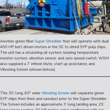
Another green fiber
Super Shredder
that will operate with dual
400 HP belt driven motors in the SE to shred SYP pulp chips.
The unit has a circulating oil system, bearing temperature
monitor system, vibration sensor, and zero speed switch. WSM
also supplied a 7’ infeed chute, start up assistance, and
Vibrating Screen (shown below).
This 30’ long, 60″ wide
Vibrating Screen
will separate green
SYP chips from fines and sawdust prior to the Super Shredder.
The Screen includes an approximate 3’ long landing area, 25’