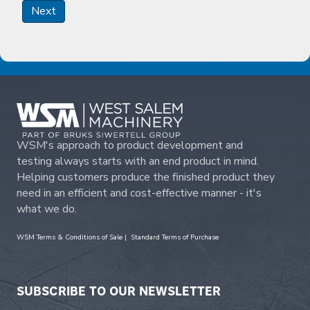
Next
WSM's approach to product development and
testing always starts with an end product in mind.
Helping customers produce the finished product they
need in an efficient and cost-effective manner - it's
what we do.
WSM Terms & Conditions of Sale
|
Standard Terms of Purchase
SUBSCRIBE TO OUR NEWSLETTER