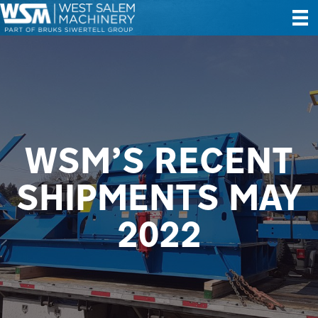
WSM’S RECENT
SHIPMENTS MAY
2022