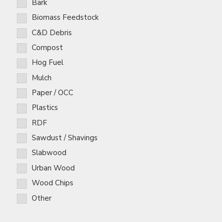
Bark
Biomass Feedstock
C&D Debris
Compost
Hog Fuel
Mulch
Paper / OCC
Plastics
RDF
Sawdust / Shavings
Slabwood
Urban Wood
Wood Chips
Other