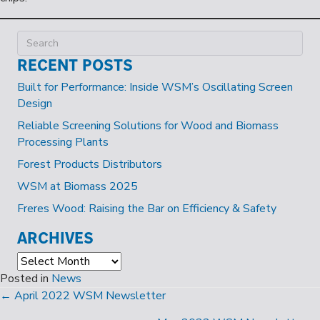
RECENT POSTS
Built for Performance: Inside WSM’s Oscillating Screen
Design
Reliable Screening Solutions for Wood and Biomass
Processing Plants
Forest Products Distributors
WSM at Biomass 2025
Freres Wood: Raising the Bar on Efficiency & Safety
ARCHIVES
Archives
Posted in
News
POSTS
← April 2022 WSM Newsletter