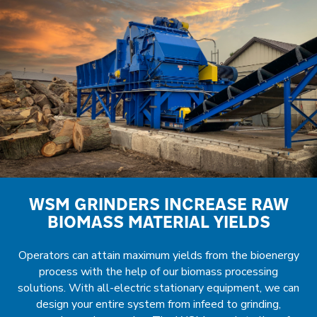
WSM GRINDERS INCREASE RAW
BIOMASS MATERIAL YIELDS
Operators can attain maximum yields from the bioenergy
process with the help of our biomass processing
solutions. With all-electric stationary equipment, we can
design your entire system from infeed to grinding,