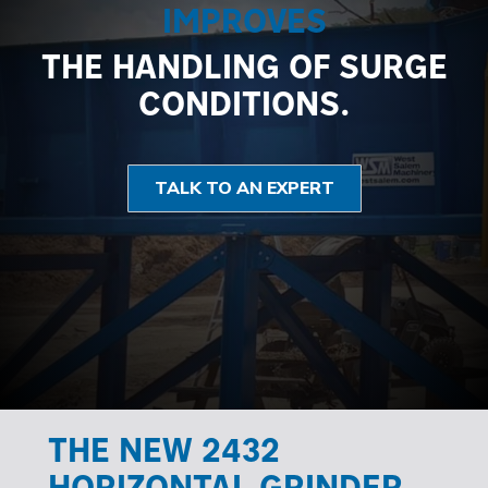
IMPROVES
THE HANDLING OF SURGE
CONDITIONS.
TALK TO AN EXPERT
THE NEW 2432
HORIZONTAL GRINDER