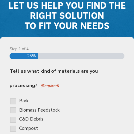
LET US HELP YOU FIND THE
RIGHT SOLUTION
TO FIT YOUR NEEDS
Step
1
of
4
25%
Tell us what kind of materials are you
processing?
(Required)
Bark
Biomass Feedstock
C&D Debris
Compost