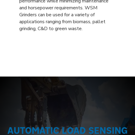
performance while minimizing maintenance
and horsepower requirements. WSM
Grinders can be used for a variety of
applications ranging from biomass, pallet
grinding, C&D to green waste.
AUTOMATIC LOAD SENSING