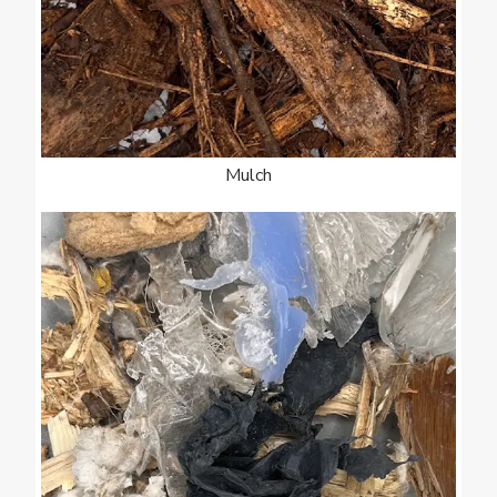
Mulch