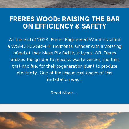
FRERES WOOD: RAISING THE BAR
ON EFFICIENCY & SAFETY
At the end of 2024, Freres Engineered Wood installed
a WSM 3232GRI-HP Horizontal Grinder with a vibrating
infeed at their Mass Ply facility in Lyons, OR. Freres
utilizes the grinder to process waste veneer, and turn
that into fuel for their cogeneration plant to produce
electricity. One of the unique challenges of this
installation was…
Read More
→