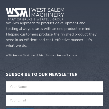
WSM's approach to product development and
testing always starts with an end product in mind.
Helping customers produce the finished product they
need in an efficient and cost-effective manner - it's
what we do.
WSM Terms & Conditions of Sale
|
Standard Terms of Purchase
SUBSCRIBE TO OUR NEWSLETTER