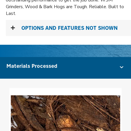
outstanding performance to get the job done. WSM
Grinders, Wood & Bark Hogs are Tough. Reliable. Built to
Last.
OPTIONS AND FEATURES NOT SHOWN
Materials Processed