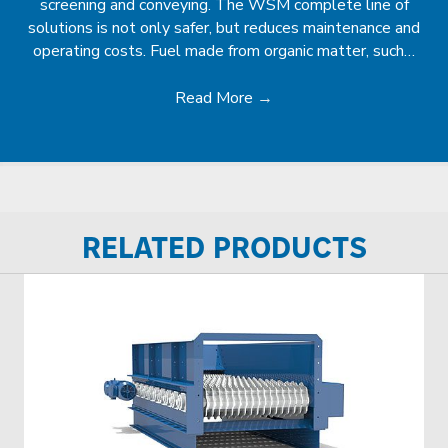
screening and conveying. The WSM complete line of
solutions is not only safer, but reduces maintenance and
operating costs. Fuel made from organic matter, such…
Read More
→
RELATED PRODUCTS