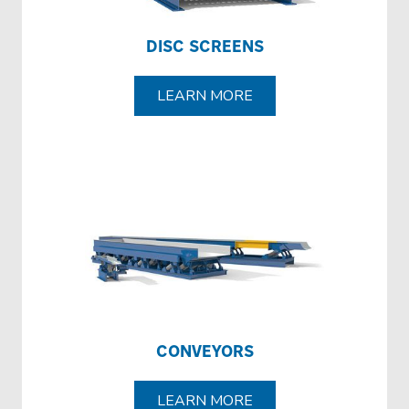
DISC SCREENS
LEARN MORE
CONVEYORS
LEARN MORE