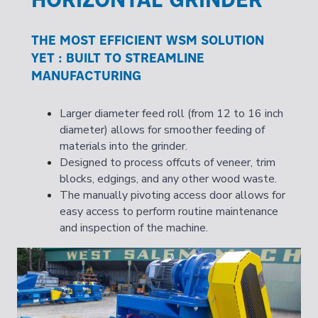
THE MOST EFFICIENT WSM SOLUTION
YET : BUILT TO STREAMLINE
MANUFACTURING
Larger diameter feed roll (from 12 to 16 inch
diameter) allows for smoother feeding of
materials into the grinder.
Designed to process offcuts of veneer, trim
blocks, edgings, and any other wood waste.
The manually pivoting access door allows for
easy access to perform routine maintenance
and inspection of the machine.