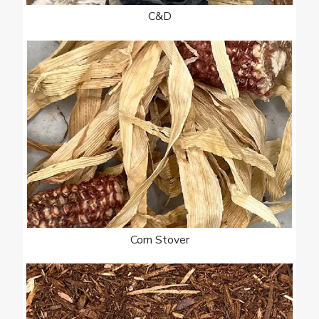
C&D
Corn Stover