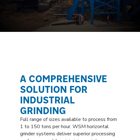
A COMPREHENSIVE
SOLUTION FOR
INDUSTRIAL
GRINDING
Full range of sizes available to process from
1 to 150 tons per hour. WSM horizontal
grinder systems deliver superior processing