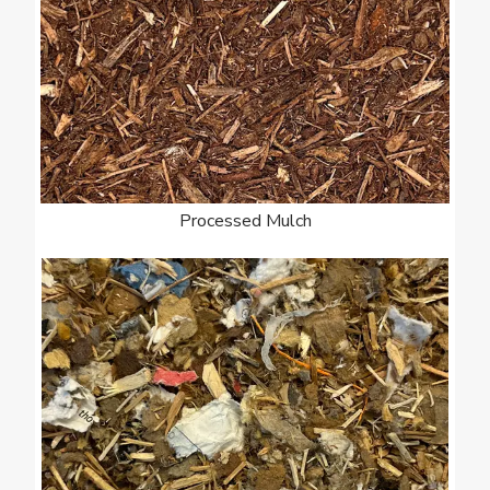
Processed Mulch