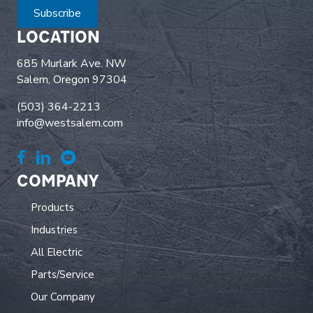
Subscribe
LOCATION
685 Murlark Ave. NW
Salem, Oregon 97304
(503) 364-2213
info@westsalem.com
COMPANY
Products
Industries
All Electric
Parts/Service
Our Company