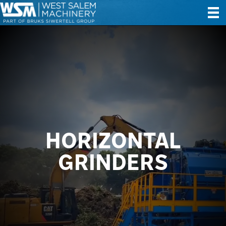
HORIZONTAL
GRINDERS