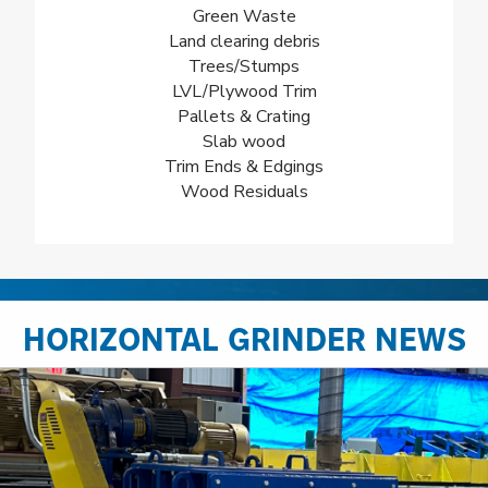
Green Waste
Land clearing debris
Trees/Stumps
LVL/Plywood Trim
Pallets & Crating
Slab wood
Trim Ends & Edgings
Wood Residuals
HORIZONTAL GRINDER NEWS