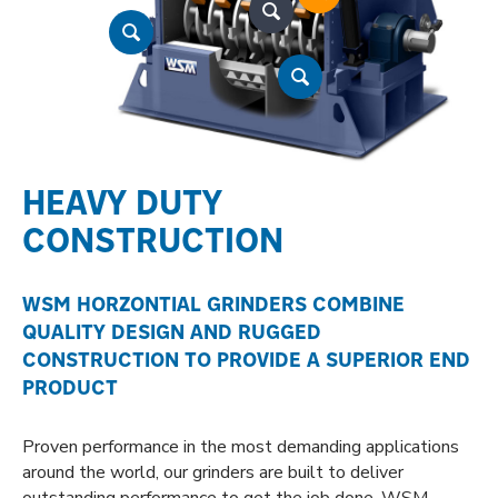
HEAVY DUTY
CONSTRUCTION
WSM HORZONTIAL GRINDERS COMBINE
QUALITY DESIGN AND RUGGED
CONSTRUCTION TO PROVIDE A SUPERIOR END
PRODUCT
Proven performance in the most demanding applications
around the world, our grinders are built to deliver