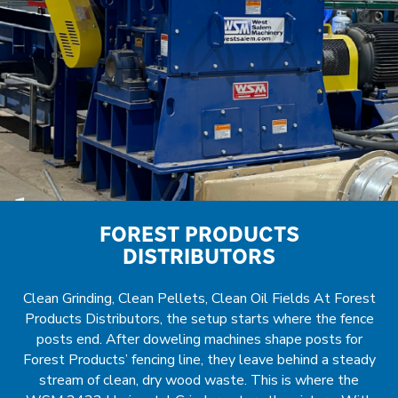
FOREST PRODUCTS
DISTRIBUTORS
Clean Grinding, Clean Pellets, Clean Oil Fields At Forest
Products Distributors, the setup starts where the fence
posts end. After doweling machines shape posts for
Forest Products’ fencing line, they leave behind a steady
stream of clean, dry wood waste. This is where the