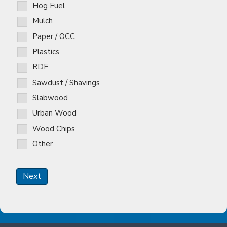
Hog Fuel
Mulch
Paper / OCC
Plastics
RDF
Sawdust / Shavings
Slabwood
Urban Wood
Wood Chips
Other
Next