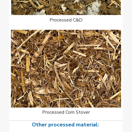
Processed C&D
Processed Corn Stover
Other processed material: