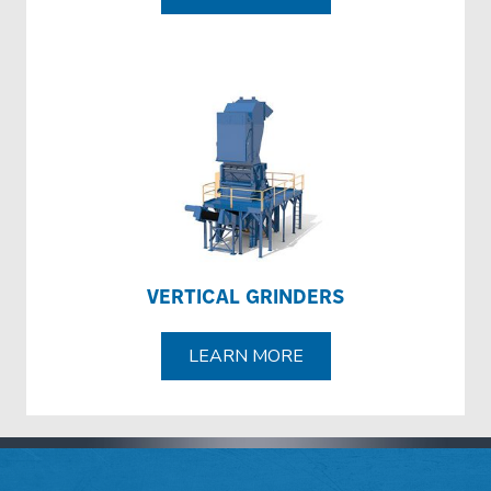
VERTICAL GRINDERS
LEARN MORE