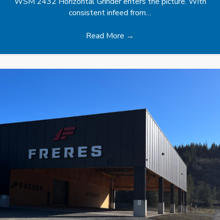
WSM 2432 Horizontal Grinder enters the picture. With
consistent infeed from…
Read More
→