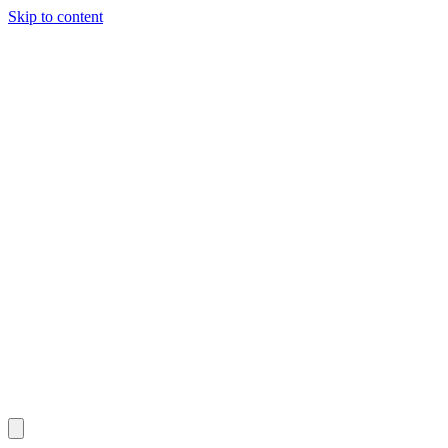
Skip to content