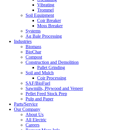
Vibrating
Trommel
Soil Equipment
Coir Breaker
Moss Breaker
Systems
Ag Bale Processing
Industries
Biomass
BioChar
Compost
Construction and Demolition
Pallet Grinding
Soil and Mulch
Coir Processing
SAF/BioFuel
Sawmills, Plywood and Veneer
Pellet Feed Stock Prep
Pulp and Paper
Parts/Service
Our Company
About Us
All Electric
Careers