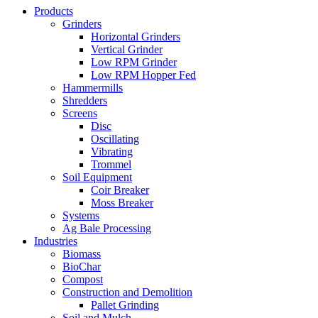
Products
Grinders
Horizontal Grinders
Vertical Grinder
Low RPM Grinder
Low RPM Hopper Fed
Hammermills
Shredders
Screens
Disc
Oscillating
Vibrating
Trommel
Soil Equipment
Coir Breaker
Moss Breaker
Systems
Ag Bale Processing
Industries
Biomass
BioChar
Compost
Construction and Demolition
Pallet Grinding
Soil and Mulch