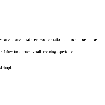
esign equipment that keeps your operation running stronger, longer,
al flow for a better overall screening experience.
d simple.