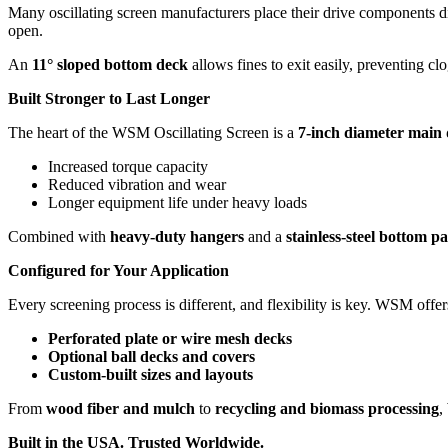
Many oscillating screen manufacturers place their drive components di
open.
An
11° sloped bottom deck
allows fines to exit easily, preventing 
Built Stronger to Last Longer
The heart of the WSM Oscillating Screen is a
7-inch diameter main 
Increased torque capacity
Reduced vibration and wear
Longer equipment life under heavy loads
Combined with
heavy-duty hangers
and a
stainless-steel bottom p
Configured for Your Application
Every screening process is different, and flexibility is key. WSM offer
Perforated plate or wire mesh decks
Optional ball decks and covers
Custom-built sizes and layouts
From
wood fiber and mulch
to
recycling and biomass processing
,
Built in the USA. Trusted Worldwide.