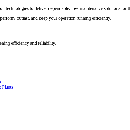
on technologies to deliver dependable, low-maintenance solutions for t
tperform, outlast, and keep your operation running efficiently.
ng efficiency and reliability.
n
 Plants