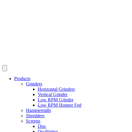
Products
Grinders
Horizontal Grinders
Vertical Grinder
Low RPM Grinder
Low RPM Hopper Fed
Hammermills
Shredders
Screens
Disc
Oscillating