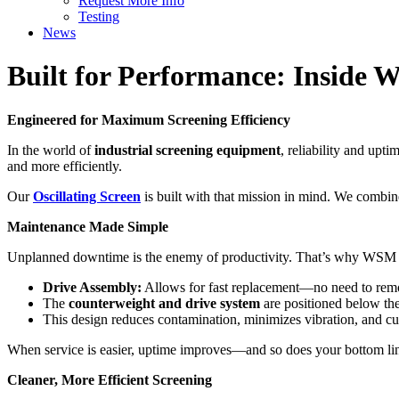
Request More Info
Testing
News
Built for Performance: Inside 
Engineered for Maximum Screening Efficiency
In the world of
industrial screening equipment
, reliability and upt
and more efficiently.
Our
Oscillating Screen
is built with that mission in mind. We combine
Maintenance Made Simple
Unplanned downtime is the enemy of productivity. That’s why WSM
Drive Assembly:
Allows for fast replacement—no need to rem
The
counterweight and drive system
are positioned below the 
This design reduces contamination, minimizes vibration, and cu
When service is easier, uptime improves—and so does your bottom li
Cleaner, More Efficient Screening