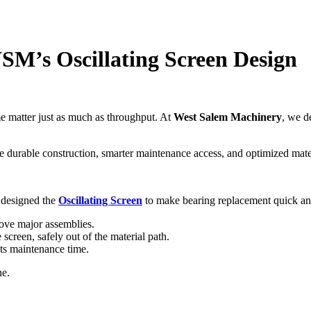
WSM’s Oscillating Screen Design
ime matter just as much as throughput. At
West Salem Machinery
, we d
 durable construction, smarter maintenance access, and optimized materi
 designed the
Oscillating Screen
to make bearing replacement quick an
ove major assemblies.
screen, safely out of the material path.
ts maintenance time.
ne.