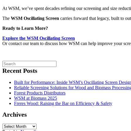
At WSM, we’ve spent decades refining our screening and size reducti
The
WSM Oscillating Screen
carries forward that legacy, built to ou
Ready to Learn More?
Explore the WSM Oscillating Screen
Or contact our team to discuss how WSM can help improve your screeni
Recent Posts
Built for Performance: Inside WSM’s Oscillating Screen Desig
Reliable Screening Solutions for Wood and Biomass Processing
Forest Products Distributors
WSM at Biomass 2025
Freres Wood: Raising the Bar on Efficiency & Safety
Archives
Archives