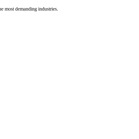
he most demanding industries.