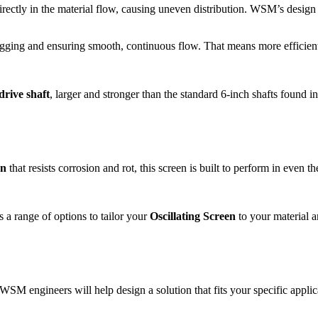
rectly in the material flow, causing uneven distribution. WSM’s design
clogging and ensuring smooth, continuous flow. That means more efficien
drive shaft
, larger and stronger than the standard 6-inch shafts found i
an
that resists corrosion and rot, this screen is built to perform in even t
s a range of options to tailor your
Oscillating Screen
to your material 
 WSM engineers will help design a solution that fits your specific applic