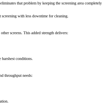
 eliminates that problem by keeping the screening area completely
t screening with less downtime for cleaning.
n other screens. This added strength delivers:
he harshest conditions.
and throughput needs:
ation.