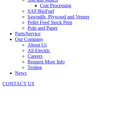
Coir Processing
SAF/BioFuel
Sawmills, Plywood and Veneer
Pellet Feed Stock Prep
Pulp and Paper
Parts/Service
Our Company
About Us
All Electric
Careers
Request More Info
Testing
News
CONTACT US