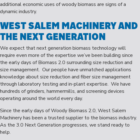
additional economic uses of woody biomass are signs of a
dynamic industry.
WEST SALEM MACHINERY AND
THE NEXT GENERATION
We expect that next generation biomass technology will
require even more of the expertise we’ve been building since
the early days of Biomass 2.0 surrounding size reduction and
size management. Our people have unmatched applications
knowledge about size reduction and fiber size management
through laboratory testing and in-plant expertise. We have
hundreds of grinders, hammermills, and screening devices
operating around the world every day.
Since the early days of Woody Biomass 2.0, West Salem
Machinery has been a trusted supplier to the biomass industry.
As the 3.0 Next Generation progresses, we stand ready to
help.