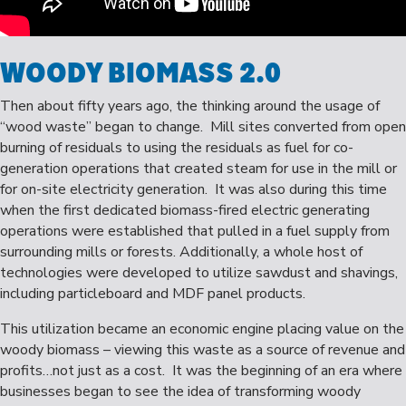
WOODY BIOMASS 2.0
Then about fifty years ago, the thinking around the usage of
“wood waste” began to change. Mill sites converted from open
burning of residuals to using the residuals as fuel for co-
generation operations that created steam for use in the mill or
for on-site electricity generation. It was also during this time
when the first dedicated biomass-fired electric generating
operations were established that pulled in a fuel supply from
surrounding mills or forests. Additionally, a whole host of
technologies were developed to utilize sawdust and shavings,
including particleboard and MDF panel products.
This utilization became an economic engine placing value on the
woody biomass – viewing this waste as a source of revenue and
profits…not just as a cost. It was the beginning of an era where
businesses began to see the idea of transforming woody