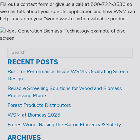
Fill out a contact form or give us a call at 800-722-3530 so
we can talk about your specific application and how WSM can
help transform your “wood waste” into a valuable product.
RECENT POSTS
Built for Performance: Inside WSM’s Oscillating Screen
Design
Reliable Screening Solutions for Wood and Biomass
Processing Plants
Forest Products Distributors
WSM at Biomass 2025
Freres Wood: Raising the Bar on Efficiency & Safety
ARCHIVES