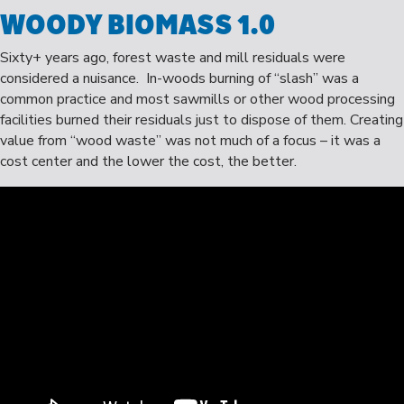
WOODY BIOMASS 1.0
Sixty+ years ago, forest waste and mill residuals were
considered a nuisance. In-woods burning of “slash” was a
common practice and most sawmills or other wood processing
facilities burned their residuals just to dispose of them. Creating
value from “wood waste” was not much of a focus – it was a
cost center and the lower the cost, the better.