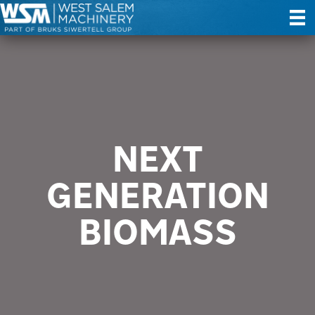
NEXT
GENERATION
BIOMASS