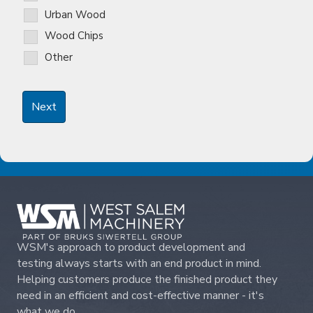
Urban Wood
Wood Chips
Other
WSM's approach to product development and
testing always starts with an end product in mind.
Helping customers produce the finished product they
need in an efficient and cost-effective manner - it's
what we do.