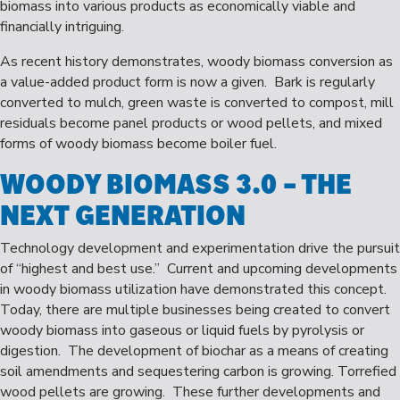
biomass into various products as economically viable and
financially intriguing.
As recent history demonstrates, woody biomass conversion as
a value-added product form is now a given. Bark is regularly
converted to mulch, green waste is converted to compost, mill
residuals become panel products or wood pellets, and mixed
forms of woody biomass become boiler fuel.
WOODY BIOMASS 3.0
– THE
NEXT GENERATION
Technology development and experimentation drive the pursuit
of “highest and best use.” Current and upcoming developments
in woody biomass utilization have demonstrated this concept.
Today, there are multiple businesses being created to convert
woody biomass into gaseous or liquid fuels by pyrolysis or
digestion. The development of biochar as a means of creating
soil amendments and sequestering carbon is growing. Torrefied
wood pellets are growing. These further developments and