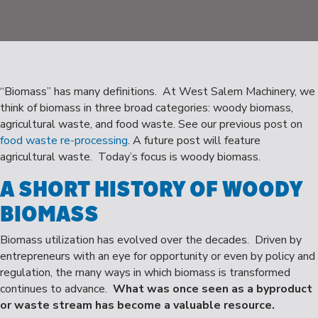
“Biomass” has many definitions. At West Salem Machinery, we
think of biomass in three broad categories: woody biomass,
agricultural waste, and food waste. See our previous post on
food waste re-processing
. A future post will feature
agricultural waste. Today’s focus is woody biomass.
A SHORT HISTORY OF WOODY
BIOMASS
Biomass utilization has evolved over the decades. Driven by
entrepreneurs with an eye for opportunity or even by policy and
regulation, the many ways in which biomass is transformed
continues to advance.
What was once seen as a byproduct
or waste stream has become a valuable resource.