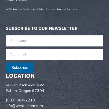
WSM Terms & Conditions of Sale
|
Standard Terms of Purchase
SUBSCRIBE TO OUR NEWSLETTER
Subscribe
LOCATION
685 Murlark Ave. NW
Salem, Oregon 97304
(503) 364-2213
info@westsalem.com