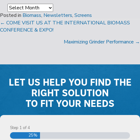
Archives
Posted in
Biomass
,
Newsletters
,
Screens
POSTS
← COME VISIT US AT THE INTERNATIONAL BIOMASS
CONFERENCE & EXPO!
NAVIGATION
Maximizing Grinder Performance →
LET US HELP YOU FIND THE
RIGHT SOLUTION
TO FIT YOUR NEEDS
Step
1
of
4
25%