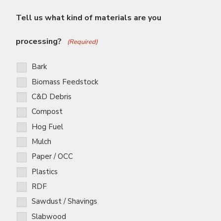
Tell us what kind of materials are you
processing?
(Required)
Bark
Biomass Feedstock
C&D Debris
Compost
Hog Fuel
Mulch
Paper / OCC
Plastics
RDF
Sawdust / Shavings
Slabwood