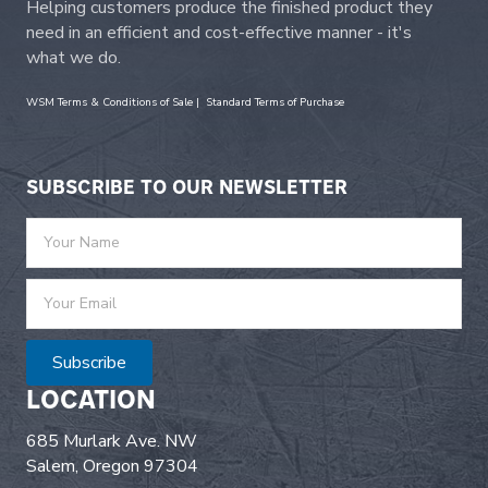
Helping customers produce the finished product they
need in an efficient and cost-effective manner - it's
what we do.
WSM Terms & Conditions of Sale
|
Standard Terms of Purchase
SUBSCRIBE TO OUR NEWSLETTER
Subscribe
LOCATION
685 Murlark Ave. NW
Salem, Oregon 97304