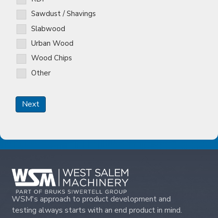
Sawdust / Shavings
Slabwood
Urban Wood
Wood Chips
Other
Next
WSM's approach to product development and
testing always starts with an end product in mind.