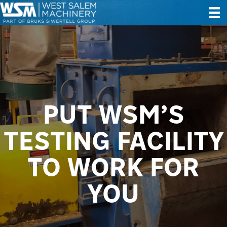
PUT WSM’S
TESTING FACILITY
TO WORK FOR
YOU