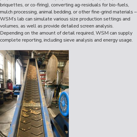
briquettes, or co-firing), converting ag-residuals for bio-fuels,
mulch processing, animal bedding, or other fine-grind materials –
WSM’s lab can simulate various size production settings and
volumes, as well as provide detailed screen analysis.
Depending on the amount of detail required, WSM can supply
complete reporting, including sieve analysis and energy usage.