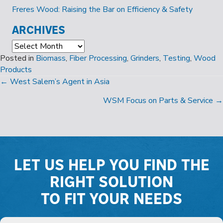
Freres Wood: Raising the Bar on Efficiency & Safety
ARCHIVES
Archives
Posted in
Biomass
,
Fiber Processing
,
Grinders
,
Testing
,
Wood
Products
POSTS
← West Salem’s Agent in Asia
NAVIGATION
WSM Focus on Parts & Service →
LET US HELP YOU FIND THE
RIGHT SOLUTION
TO FIT YOUR NEEDS