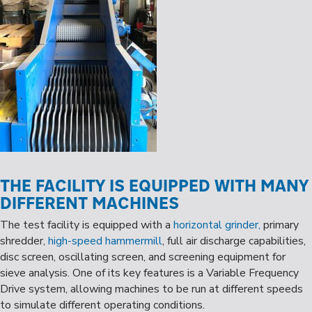
THE FACILITY IS EQUIPPED WITH MANY
DIFFERENT MACHINES
The test facility is equipped with a
horizontal grinder,
primary
shredder,
high-speed hammermill
, full air discharge capabilities,
disc screen, oscillating screen, and screening equipment for
sieve analysis. One of its key features is a Variable Frequency
Drive system, allowing machines to be run at different speeds
to simulate different operating conditions.