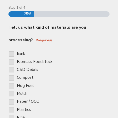
Step
1
of
4
25%
Tell us what kind of materials are you
processing?
(Required)
Bark
Biomass Feedstock
C&D Debris
Compost
Hog Fuel
Mulch
Paper / OCC
Plastics
RDF