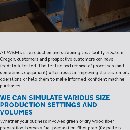
At WSM’s size reduction and screening test facility in Salem,
Oregon, customers and prospective customers can have
feedstock tested. The testing and refining of processes (and
sometimes equipment) often result in improving the customers’
operations or help them to make informed, confident machine
purchases.
WE CAN SIMULATE VARIOUS SIZE
PRODUCTION SETTINGS AND
VOLUMES
Whether your business involves green or dry wood fiber
preparation, biomass fuel preparation, fiber prep (for pellets,