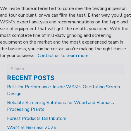
We invite those interested to come see the testing in person
and tour our plant, or we can film the test. Either way, you’ll get
WSM’s expert analysis and recommendations on the type and
size of equipment that will get the results you need. With the
most complete line of mill-duty grinding and screening
equipment on the market and the most experienced team in
the business, you can be certain you’re making the right choice
for your business.
Contact us to learn more.
RECENT POSTS
Built for Performance: Inside WSM’s Oscillating Screen
Design
Reliable Screening Solutions for Wood and Biomass
Processing Plants
Forest Products Distributors
WSM at Biomass 2025