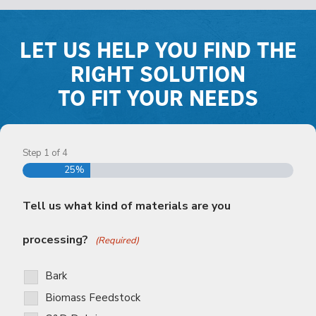
LET US HELP YOU FIND THE
RIGHT SOLUTION
TO FIT YOUR NEEDS
Step
1
of
4
25%
Tell us what kind of materials are you
processing?
(Required)
Bark
Biomass Feedstock