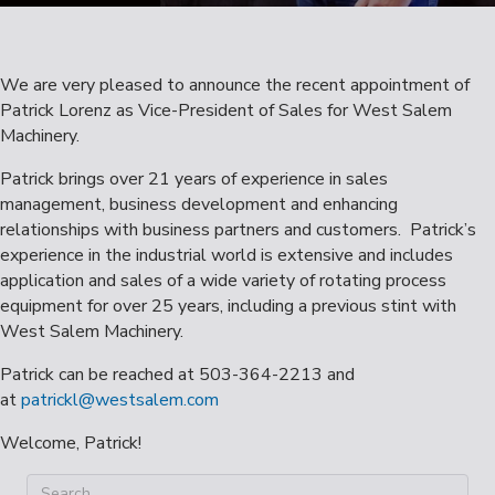
We are very pleased to announce the recent appointment of
Patrick Lorenz as Vice-President of Sales for West Salem
Machinery.
Patrick brings over 21 years of experience in sales
management, business development and enhancing
relationships with business partners and customers. Patrick’s
experience in the industrial world is extensive and includes
application and sales of a wide variety of rotating process
equipment for over 25 years, including a previous stint with
West Salem Machinery.
Patrick can be reached at 503-364-2213 and
at
patrickl@westsalem.com
Welcome, Patrick!