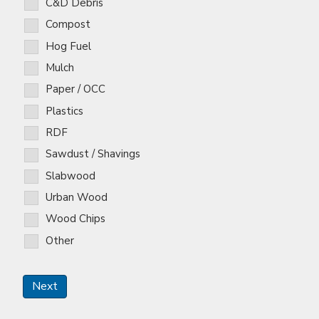
C&D Debris
Compost
Hog Fuel
Mulch
Paper / OCC
Plastics
RDF
Sawdust / Shavings
Slabwood
Urban Wood
Wood Chips
Other
Next