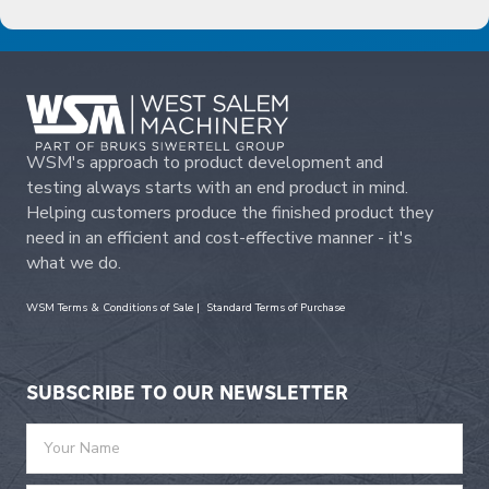
WSM's approach to product development and
testing always starts with an end product in mind.
Helping customers produce the finished product they
need in an efficient and cost-effective manner - it's
what we do.
WSM Terms & Conditions of Sale
|
Standard Terms of Purchase
SUBSCRIBE TO OUR NEWSLETTER