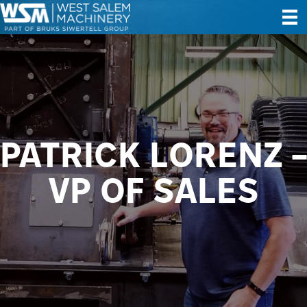
PATRICK LORENZ –
VP OF SALES