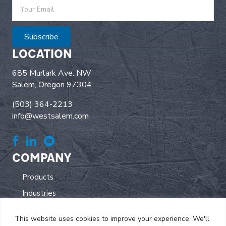
Subscribe
LOCATION
685 Murlark Ave. NW
Salem, Oregon 97304
(503) 364-2213
info@westsalem.com
COMPANY
Products
Industries
All Electric
This website uses cookies to improve your experience. We'll
Parts/Service