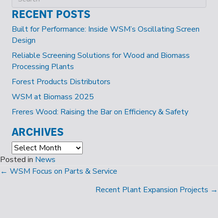
RECENT POSTS
Built for Performance: Inside WSM’s Oscillating Screen
Design
Reliable Screening Solutions for Wood and Biomass
Processing Plants
Forest Products Distributors
WSM at Biomass 2025
Freres Wood: Raising the Bar on Efficiency & Safety
ARCHIVES
Archives
Posted in
News
POSTS
← WSM Focus on Parts & Service
NAVIGATION
Recent Plant Expansion Projects →